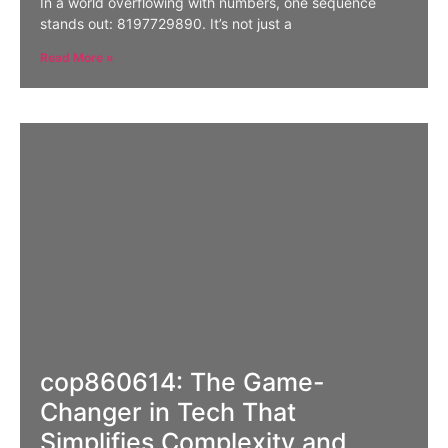
In a world overflowing with numbers, one sequence
stands out: 8197729890. It’s not just a
Read More »
cop860614: The Game-
Changer in Tech That
Simplifies Complexity and