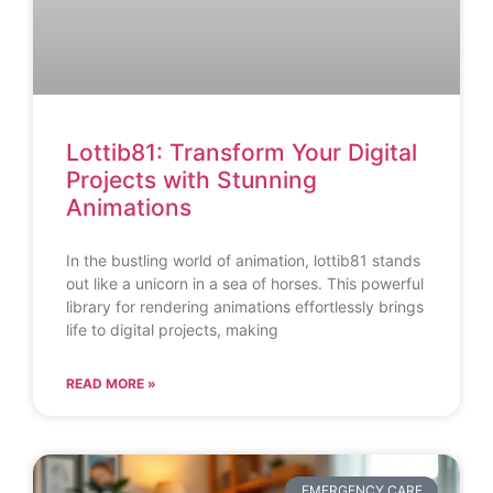
Lottib81: Transform Your Digital
Projects with Stunning
Animations
In the bustling world of animation, lottib81 stands
out like a unicorn in a sea of horses. This powerful
library for rendering animations effortlessly brings
life to digital projects, making
READ MORE »
EMERGENCY CARE