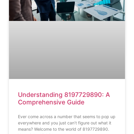
Understanding 8197729890: A
Comprehensive Guide
Ever come across a number that seems to pop up
everywhere and you just can’t figure out what it
means? Welcome to the world of 8197729890.