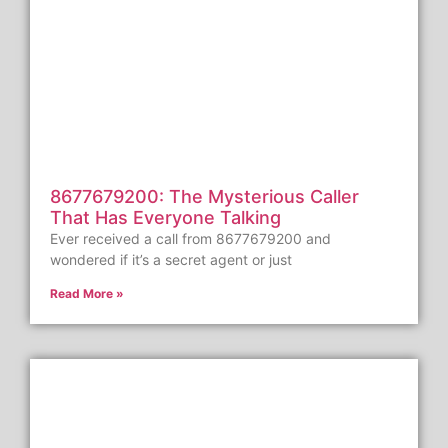
8677679200: The Mysterious Caller
That Has Everyone Talking
Ever received a call from 8677679200 and
wondered if it’s a secret agent or just
Read More »