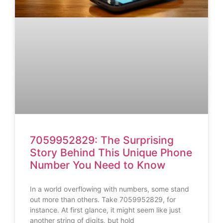
7059952829: The Surprising
Story Behind This Unique Phone
Number You Need to Know
In a world overflowing with numbers, some stand
out more than others. Take 7059952829, for
instance. At first glance, it might seem like just
another string of digits, but hold