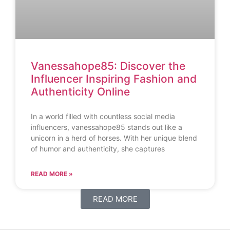
Vanessahope85: Discover the
Influencer Inspiring Fashion and
Authenticity Online
In a world filled with countless social media
influencers, vanessahope85 stands out like a
unicorn in a herd of horses. With her unique blend
of humor and authenticity, she captures
READ MORE »
READ MORE