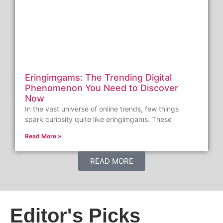
Eringimgams: The Trending Digital
Phenomenon You Need to Discover
Now
In the vast universe of online trends, few things
spark curiosity quite like eringimgams. These
Read More »
READ MORE
Editor's Picks