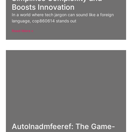
Boosts Innovation
In a world where tech jargon can sound like a foreign
language, cop860614 stands out
Read More »
Autolnadmfeeref: The Game-