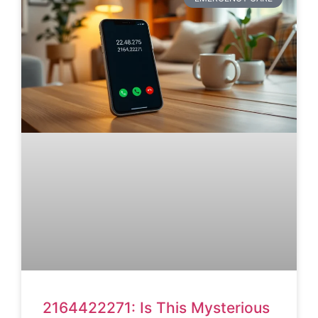
2164422271: Is This Mysterious