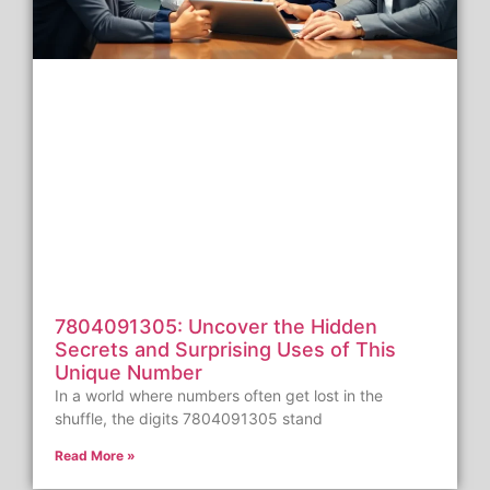
7804091305: Uncover the Hidden
Secrets and Surprising Uses of This
Unique Number
In a world where numbers often get lost in the
shuffle, the digits 7804091305 stand
Read More »