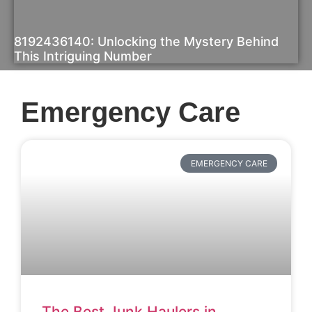
8192436140: Unlocking the Mystery Behind
This Intriguing Number
Emergency Care
EMERGENCY CARE
The Best Junk Haulers in