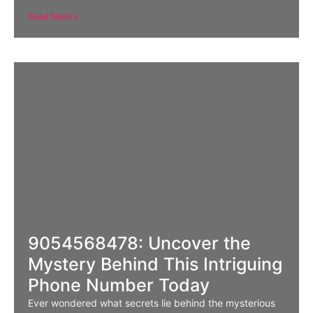
Read More »
9054568478: Uncover the
Mystery Behind This Intriguing
Phone Number Today
Ever wondered what secrets lie behind the mysterious