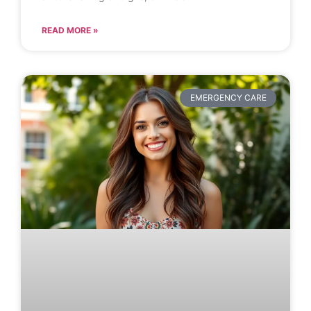
READ MORE »
EMERGENCY CARE