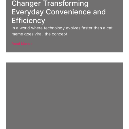
Changer Transforming
Everyday Convenience and
Efficiency
In a world where technology evolves faster than a cat
meme goes viral, the concept
Read More »