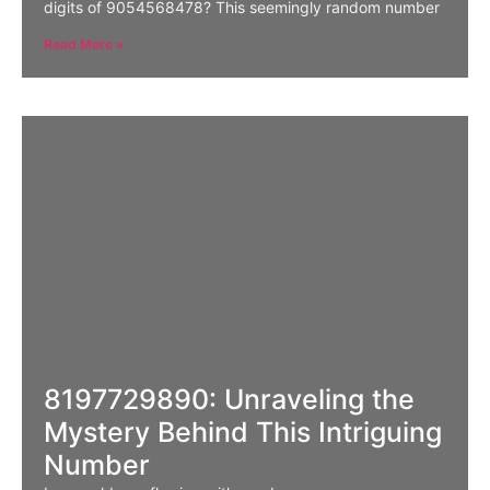
digits of 9054568478? This seemingly random number
Read More »
8197729890: Unraveling the
Mystery Behind This Intriguing
Number