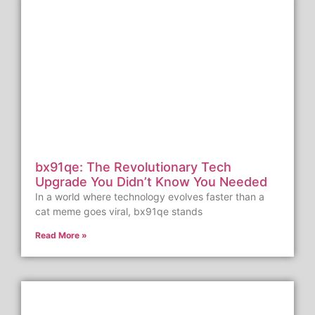
bx91qe: The Revolutionary Tech
Upgrade You Didn’t Know You Needed
In a world where technology evolves faster than a
cat meme goes viral, bx91qe stands
Read More »