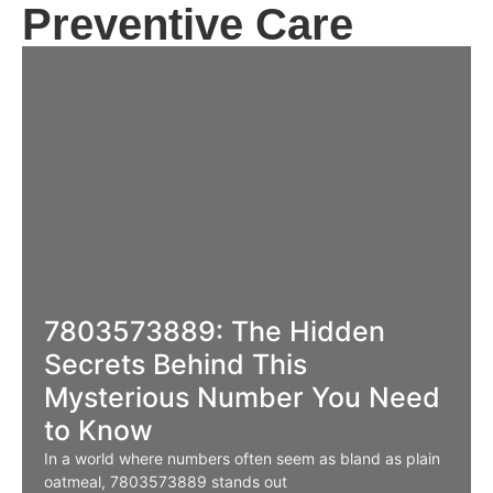
Preventive Care
7803573889: The Hidden
Secrets Behind This
Mysterious Number You Need
to Know
In a world where numbers often seem as bland as plain
oatmeal, 7803573889 stands out