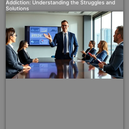
Addiction: Understanding the Struggles and
Solutions