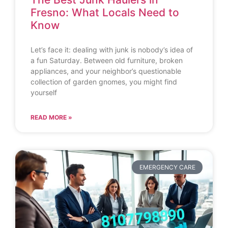
Fresno: What Locals Need to
Know
Let’s face it: dealing with junk is nobody’s idea of
a fun Saturday. Between old furniture, broken
appliances, and your neighbor’s questionable
collection of garden gnomes, you might find
yourself
READ MORE »
EMERGENCY CARE