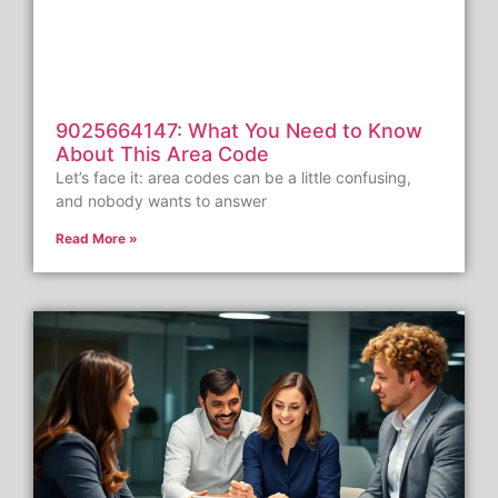
9025664147: What You Need to Know
About This Area Code
Let’s face it: area codes can be a little confusing,
and nobody wants to answer
Read More »