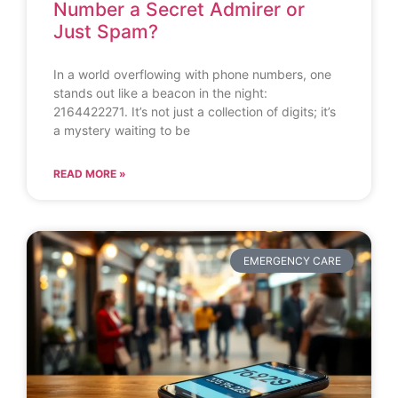
Number a Secret Admirer or
Just Spam?
In a world overflowing with phone numbers, one
stands out like a beacon in the night:
2164422271. It’s not just a collection of digits; it’s
a mystery waiting to be
READ MORE »
EMERGENCY CARE