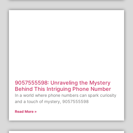
9057555598: Unraveling the Mystery
Behind This Intriguing Phone Number
In a world where phone numbers can spark curiosity
and a touch of mystery, 9057555598
Read More »