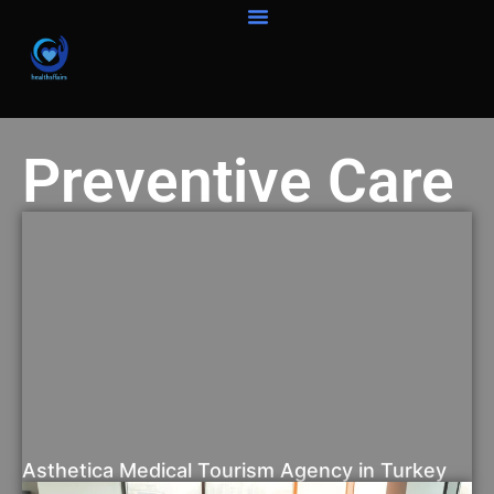
Preventive Care
Asthetica Medical Tourism Agency in Turkey