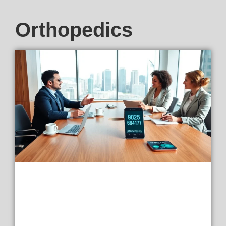
Orthopedics