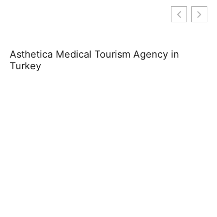
Asthetica Medical Tourism Agency in
Th
Turkey
L