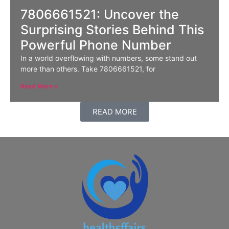
7806661521: Uncover the
Surprising Stories Behind This
Powerful Phone Number
In a world overflowing with numbers, some stand out
more than others. Take 7806661521, for
Read More »
READ MORE