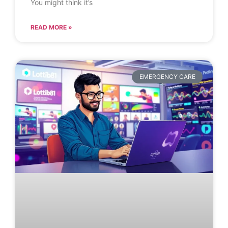
You might think it’s
READ MORE »
EMERGENCY CARE